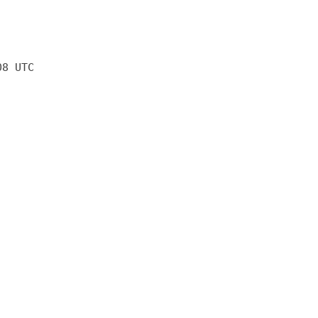
08 UTC